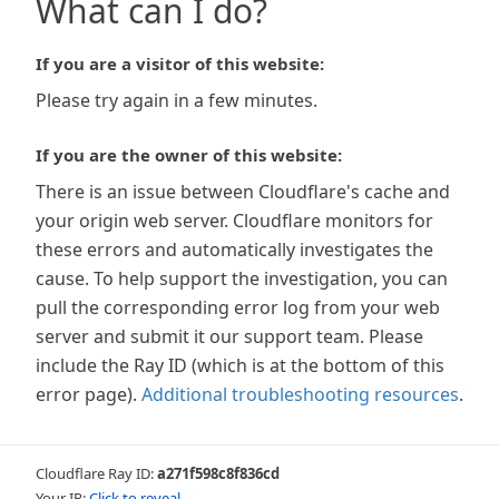
What can I do?
If you are a visitor of this website:
Please try again in a few minutes.
If you are the owner of this website:
There is an issue between Cloudflare's cache and
your origin web server. Cloudflare monitors for
these errors and automatically investigates the
cause. To help support the investigation, you can
pull the corresponding error log from your web
server and submit it our support team. Please
include the Ray ID (which is at the bottom of this
error page).
Additional troubleshooting resources
.
Cloudflare Ray ID:
a271f598c8f836cd
Your IP:
Click to reveal